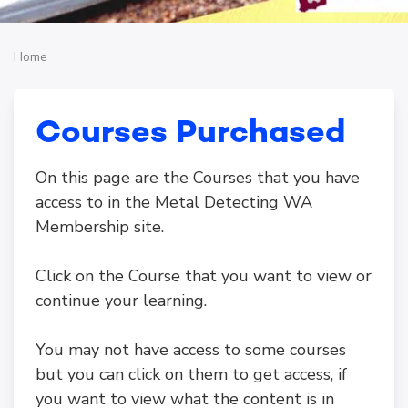
Home
Courses Purchased
On this page are the Courses that you have
access to in the Metal Detecting WA
Membership site.
Click on the Course that you want to view or
continue your learning.
You may not have access to some courses
but you can click on them to get access, if
you want to view what the content is in