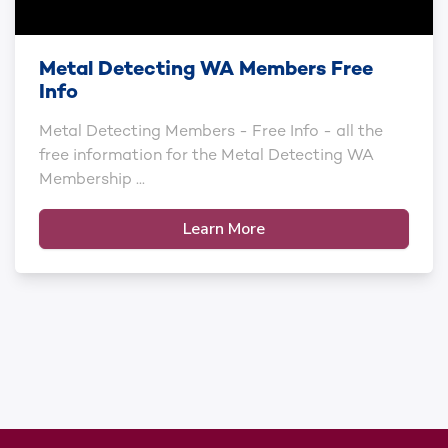
Metal Detecting WA Members Free
Info
Metal Detecting Members - Free Info - all the
free information for the Metal Detecting WA
Membership ...
Learn More