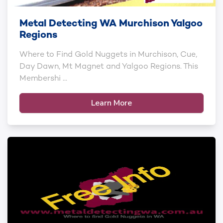
Metal Detecting WA Murchison Yalgoo
Regions
Where to Find Gold Nuggets in Murchison, Cue,
Day Dawn, Mt Magnet and Yalgoo Regions. This
Membershi ...
Learn More