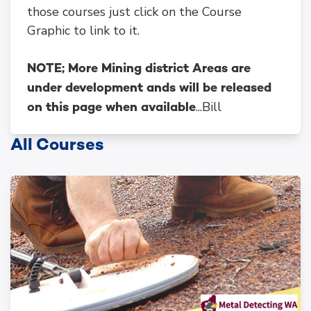
those courses just click on the Course
Graphic to link to it.
NOTE; More Mining district Areas are
under development ands will be released
...Bill
on this page when available
All Courses