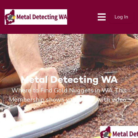
Log In
Metal Detecting WA
Where to Find Gold Nuggets in WA This
Membership shows you where with videos
and Maps and Location data.